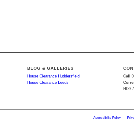
BLOG & GALLERIES
CON
House Clearance Huddersfield
Call
0
House Clearance Leeds
Corre
HD9 
Accessibility Policy
Priv