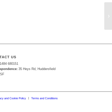
TACT US
1484 680151
spondence:
35 Heys Rd, Huddersfield
7SF
acy and Cookie Policy
Terms and Conditions