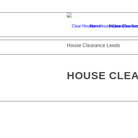
Home
House Clearan
House Clearance Leeds
HOUSE CLE