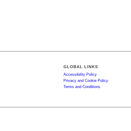
GLOBAL LINKS
Accessibility Policy
Privacy and Cookie Policy
Terms and Conditions