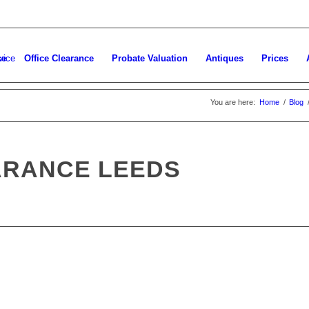
ce
Office Clearance
Probate Valuation
Antiques
Prices
You are here:
Home
/
Blog
ARANCE LEEDS