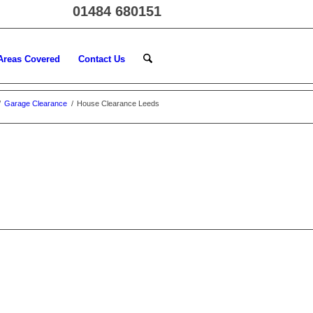
01484 680151
Areas Covered
Contact Us
/
Garage Clearance
/
House Clearance Leeds