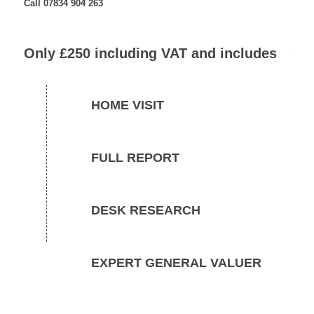
Call 07834 904 263
Only £250 including VAT and includes
HOME VISIT
FULL REPORT
DESK RESEARCH
EXPERT GENERAL VALUER