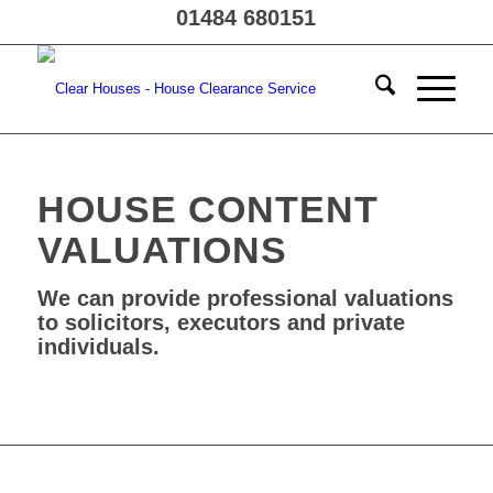
01484 680151
HOUSE CONTENT
VALUATIONS
We can provide professional valuations
to solicitors, executors and private
individuals.