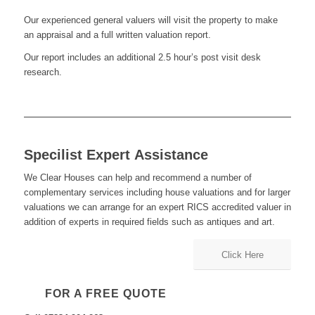
Our experienced general valuers will visit the property to make
an appraisal and a full written valuation report.
Our report includes an additional 2.5 hour’s post visit desk
research.
Specilist Expert Assistance
We Clear Houses can help and recommend a number of
complementary services including house valuations and for larger
valuations we can arrange for an expert RICS accredited valuer in
addition of experts in required fields such as antiques and art.
Click Here
FOR A FREE QUOTE