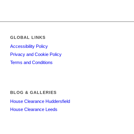
GLOBAL LINKS
Accessibility Policy
Privacy and Cookie Policy
Terms and Conditions
BLOG & GALLERIES
House Clearance Huddersfield
House Clearance Leeds