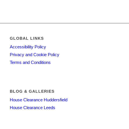
GLOBAL LINKS
Accessibility Policy
Privacy and Cookie Policy
Terms and Conditions
BLOG & GALLERIES
House Clearance Huddersfield
House Clearance Leeds