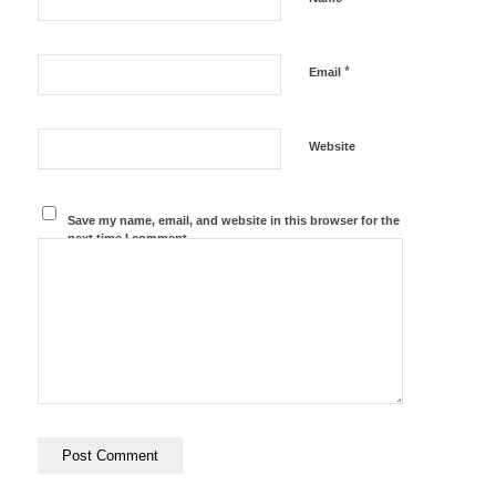
*
Email
Website
Save my name, email, and website in this browser for the
next time I comment.