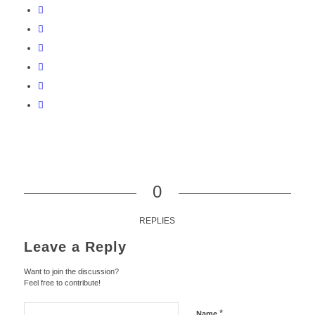
0
REPLIES
Leave a Reply
Want to join the discussion?
Feel free to contribute!
*
Name