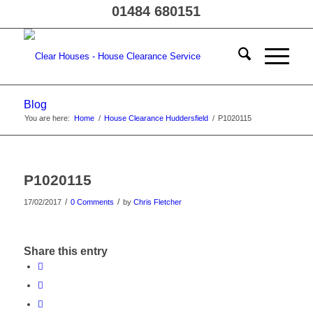
01484 680151
Blog
You are here:
Home
/
House Clearance Huddersfield
/
P1020115
P1020115
/
/
17/02/2017
0 Comments
by
Chris Fletcher
Share this entry