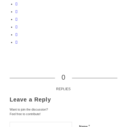
0
REPLIES
Leave a Reply
Want to join the discussion?
Feel free to contribute!
*
Name