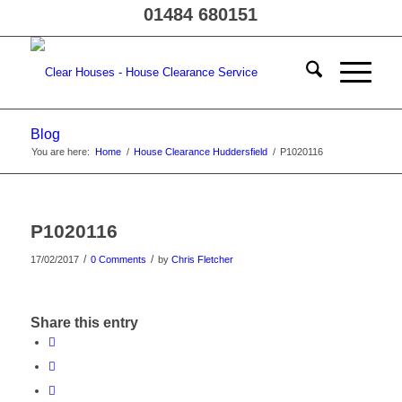
01484 680151
Blog
You are here:
Home
/
House Clearance Huddersfield
/
P1020116
P1020116
/
/
17/02/2017
0 Comments
by
Chris Fletcher
Share this entry