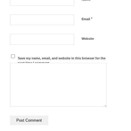
*
Email
Website
Save my name, email, and website in this browser for the
next time I comment.