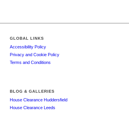
GLOBAL LINKS
Accessibility Policy
Privacy and Cookie Policy
Terms and Conditions
BLOG & GALLERIES
House Clearance Huddersfield
House Clearance Leeds