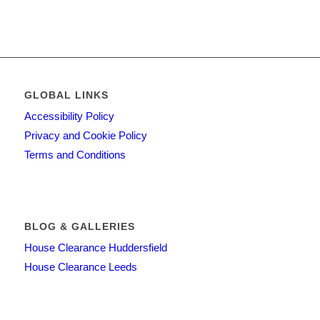
GLOBAL LINKS
Accessibility Policy
Privacy and Cookie Policy
Terms and Conditions
BLOG & GALLERIES
House Clearance Huddersfield
House Clearance Leeds