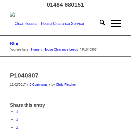
01484 680151
Blog
You are here:
Home
/
House Clearance Leeds
/
P1040307
P1040307
/
/
17/02/2017
0 Comments
by
Chris Fletcher
Share this entry