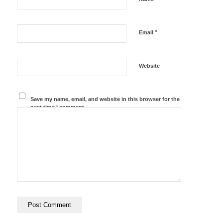
*
Email
Website
Save my name, email, and website in this browser for the
next time I comment.