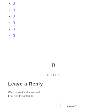
0
REPLIES
Leave a Reply
Want to join the discussion?
Feel free to contribute!
*
Name